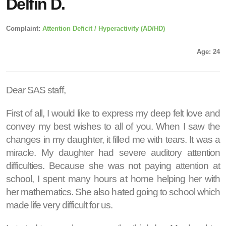
Delfin D.
Complaint:
Attention Deficit / Hyperactivity (AD/HD)
Age: 24
Dear SAS staff,
First of all, I would like to express my deep felt love and
convey my best wishes to all of you. When I saw the
changes in my daughter, it filled me with tears. It was a
miracle. My daughter had severe auditory attention
difficulties. Because she was not paying attention at
school, I spent many hours at home helping her with
her mathematics. She also hated going to school which
made life very difficult for us.