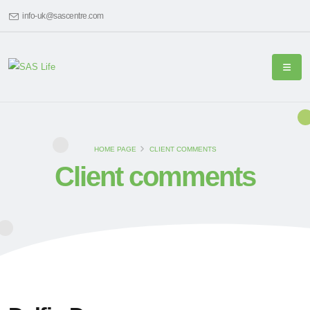
info-uk@sascentre.com
HOME PAGE
CLIENT COMMENTS
Client comments