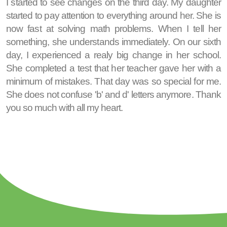
I started to see changes on the third day. My daughter
started to pay attention to everything around her. She is
now fast at solving math problems. When I tell her
something, she understands immediately. On our sixth
day, I experienced a realy big change in her school.
She completed a test that her teacher gave her with a
minimum of mistakes. That day was so special for me.
She does not confuse 'b' and d' letters anymore. Thank
you so much with all my heart.